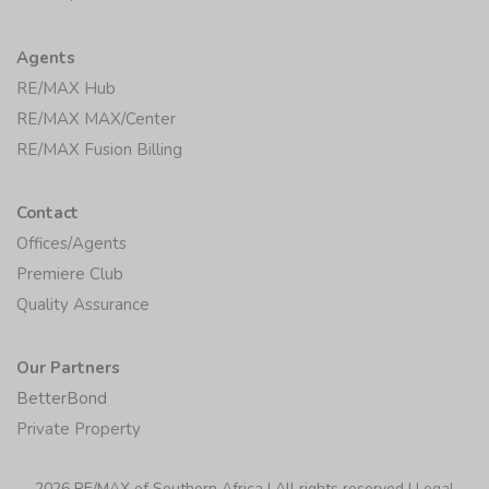
Agents
RE/MAX Hub
RE/MAX MAX/Center
RE/MAX Fusion Billing
Contact
Offices/Agents
Premiere Club
Quality Assurance
Our Partners
BetterBond
Private Property
2026 RE/MAX of Southern Africa | All rights reserved |
Legal