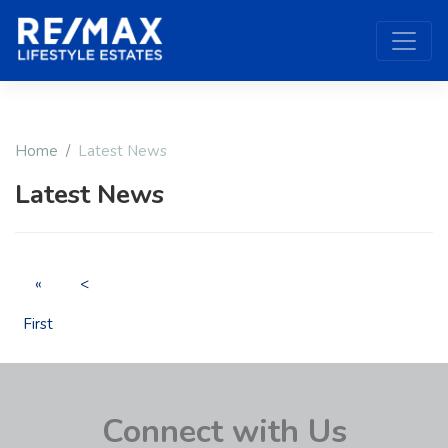
Home
Latest News
Latest News
«
<
First
Connect with Us