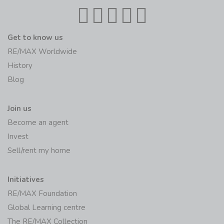
Get to know us
RE/MAX Worldwide
History
Blog
Join us
Become an agent
Invest
Sell/rent my home
Initiatives
RE/MAX Foundation
Global Learning centre
The RE/MAX Collection