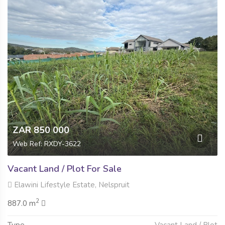
ZAR 850 000
Web Ref: RXDY-3622
Vacant Land / Plot For Sale
Elawini Lifestyle Estate, Nelspruit
2
887.0 m
Type
Vacant Land / Plot