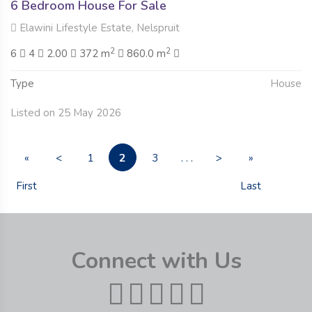
6 Bedroom House For Sale
Elawini Lifestyle Estate, Nelspruit
2
2
6
4
2.00
372 m
860.0 m
Type
House
Listed on 25 May 2026
2
«
<
1
3
. . .
>
»
First
Last
Connect with Us