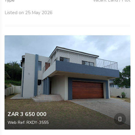
Listed on 25 May 2026
ZAR 3 650 000
Web Ref: RXDY-3555