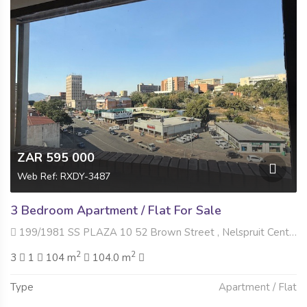
ZAR 595 000
Web Ref: RXDY-3487
3 Bedroom Apartment / Flat For Sale
199/1981 SS PLAZA 10 52 Brown Street , Nelspruit Central, Nelspruit
2
2
3
1
104 m
104.0 m
Type
Apartment / Flat