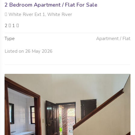
2 Bedroom Apartment / Flat For Sale
White River Ext 1, White River
2
1
Type
Apartment / Flat
Listed on 26 May 2026