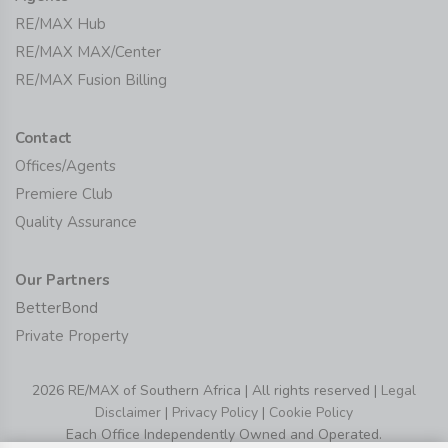
RE/MAX Hub
RE/MAX MAX/Center
RE/MAX Fusion Billing
Contact
Offices/Agents
Premiere Club
Quality Assurance
Our Partners
BetterBond
Private Property
2026 RE/MAX of Southern Africa | All rights reserved |
Legal
Disclaimer
|
Privacy Policy
|
Cookie Policy
Each Office Independently Owned and Operated.