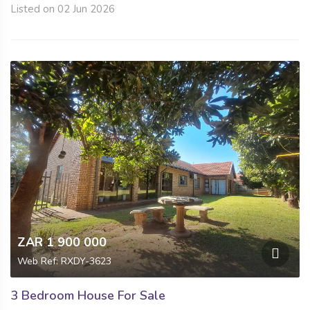
Listed on 02 Jun 2026
ZAR 1 900 000
Web Ref: RXDY-3623
3 Bedroom House For Sale