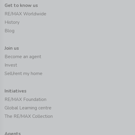
Get to know us
RE/MAX Worldwide
History
Blog
Join us
Become an agent
Invest
Sell/rent my home
Initiatives
RE/MAX Foundation
Global Learning centre
The RE/MAX Collection
Agents