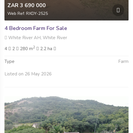
ZAR 3 690 000
Web Ref: RXDY-2525
4 Bedroom Farm For Sale
White River AH, White River
2
4
2
280 m
2.2 ha
Type
Farm
Listed on 26 May 2026