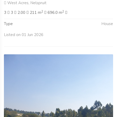
West Acres, Nelspruit
2
2
3
3
2.00
211 m
696.0 m
Type
House
Listed on 01 Jun 2026