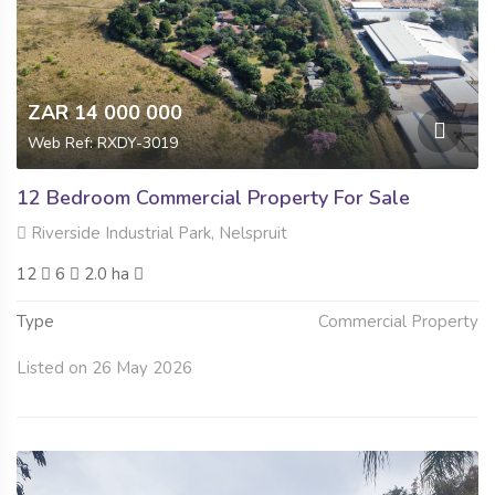
ZAR 14 000 000
Web Ref: RXDY-3019
12 Bedroom Commercial Property For Sale
Riverside Industrial Park, Nelspruit
12
6
2.0 ha
Type
Commercial Property
Listed on 26 May 2026