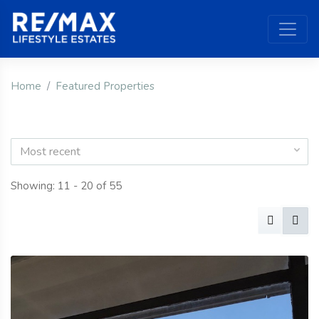
Home
Featured Properties
Most recent
Showing: 11 - 20 of 55