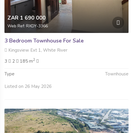
ZAR 1 690 000
Web Ref: RXDY-3366
3 Bedroom Townhouse For Sale
Kingsview Ext 1, White River
2
3
2
185 m
Type
Townhouse
Listed on 26 May 2026