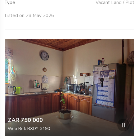
Type
Vacant Land / Plot
Listed on 28 May 2026
ZAR 750 000
Web Ref: RXDY-3190