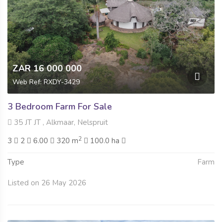
ZAR 16 000 000
Web Ref: RXDY-3429
3 Bedroom Farm For Sale
35 JT JT , Alkmaar, Nelspruit
2
3
2
6.00
320 m
100.0 ha
Type
Farm
Listed on 26 May 2026