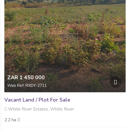
ZAR 1 450 000
Web Ref: RXDY-2711
Vacant Land / Plot For Sale
White River Estates, White River
2.2 ha